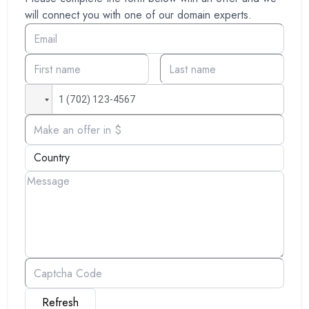
will connect you with one of our domain experts.
Refresh