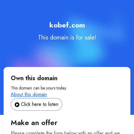
kobef.com
This domain is for sale!
Own this domain
This domain can be yours today.
About this domain
Click here to listen
Make an offer
Please complete the form below with an offer and we